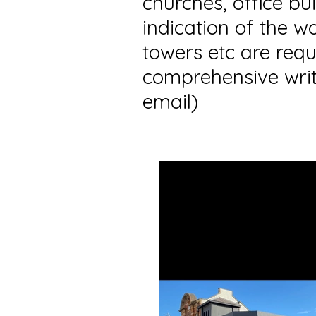
churches, office bu
indication of the w
towers etc are requ
comprehensive writ
email)