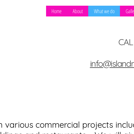
ING &
Home
About
What we do
Gall
CAL
info@island
various commercial projects inclu