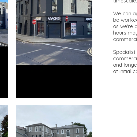
timescal
We can ag
be worked
as we're 
hours may
commerci
Specialist
commercia
and longev
at initial