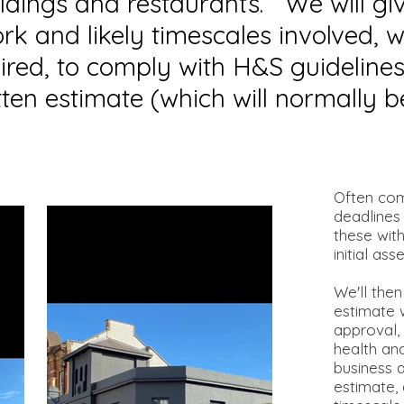
ildings and restaurants. We will gi
ork and likely timescales involved,
ired, to comply with H&S guidelines
ten estimate (which will normally b
Often com
deadlines
these wit
initial as
We'll then
estimate w
approval, 
health an
business 
estimate,