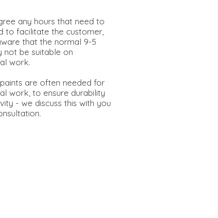
e.
ree any hours that need to
 to facilitate the customer,
aware that the normal 9-5
 not be suitable on
al work.
 paints are often needed for
l work, to ensure durability
ity - we discuss this with you
 consultation.