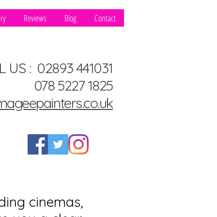
ery
Reviews
Blog
Contact
L US : 02893 441031
078 5227 1825
mageepainters.co.uk
ding cinemas,