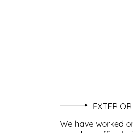
ISLANDMAGEE PAINT
DECORATING
EXTERIOR
We have worked on 