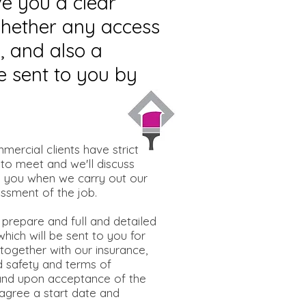
ve you a clear
 whether any access
, and also a
e sent to you by
mercial clients have strict
 to meet and we'll discuss
h you when we carry out our
sessment of the job.
 prepare and full and detailed
hich will be sent to you for
together with our insurance,
d safety and terms of
and upon acceptance of the
 agree a start date and